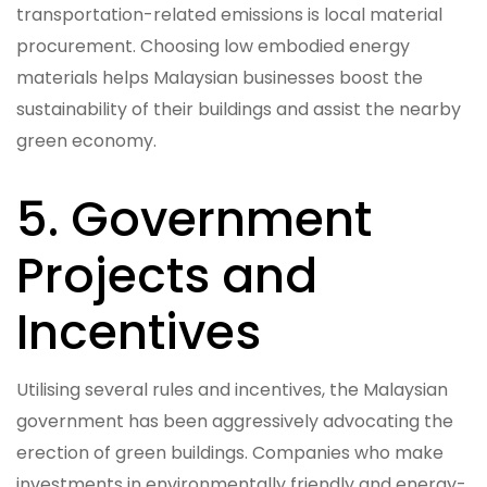
transportation-related emissions is local material
procurement. Choosing low embodied energy
materials helps Malaysian businesses boost the
sustainability of their buildings and assist the nearby
green economy.
5. Government
Projects and
Incentives
Utilising several rules and incentives, the Malaysian
government has been aggressively advocating the
erection of green buildings. Companies who make
investments in environmentally friendly and energy-