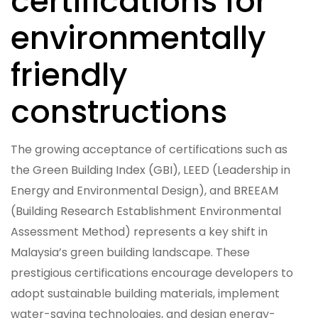
certifications for
environmentally
friendly
constructions
The growing acceptance of certifications such as
the Green Building Index (GBI), LEED (Leadership in
Energy and Environmental Design), and BREEAM
(Building Research Establishment Environmental
Assessment Method) represents a key shift in
Malaysia’s green building landscape. These
prestigious certifications encourage developers to
adopt sustainable building materials, implement
water-saving technologies, and design energy-