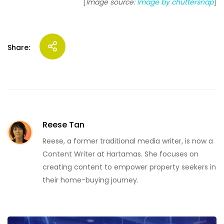
[
Image source:
Image by chuttersnap
]
Share:
Reese Tan
Reese, a former traditional media writer, is now a
Content Writer at Hartamas. She focuses on
creating content to empower property seekers in
their home-buying journey.