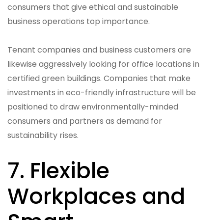
consumers that give ethical and sustainable
business operations top importance.
Tenant companies and business customers are
likewise aggressively looking for office locations in
certified green buildings. Companies that make
investments in eco-friendly infrastructure will be
positioned to draw environmentally-minded
consumers and partners as demand for
sustainability rises.
7. Flexible
Workplaces and