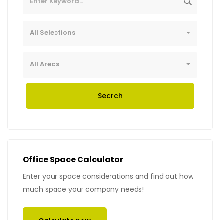
All Selections
All Areas
Search
Office Space Calculator
Enter your space considerations and find out how
much space your company needs!