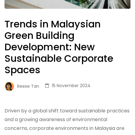
Trends in Malaysian
Green Building
Development: New
Sustainable Corporate
Spaces
15 November 2024
Reese Tan
Driven by a global shift toward sustainable practices
and a growing awareness of environmental
concerns, corporate environments in Malaysia are