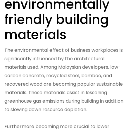
environmentally
friendly building
materials
The environmental effect of business workplaces is
significantly influenced by the architectural
materials used. Among Malaysian developers, low-
carbon concrete, recycled steel, bamboo, and
recovered wood are becoming popular sustainable
materials. These materials assist in lessening
greenhouse gas emissions during building in addition
to slowing down resource depletion.
Furthermore becoming more crucial to lower