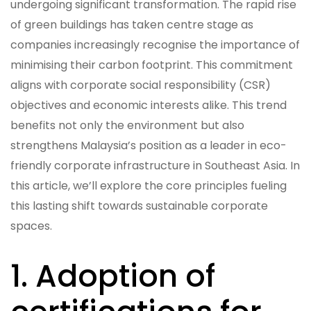
undergoing significant transformation. The rapid rise
of green buildings has taken centre stage as
companies increasingly recognise the importance of
minimising their carbon footprint. This commitment
aligns with corporate social responsibility (CSR)
objectives and economic interests alike. This trend
benefits not only the environment but also
strengthens Malaysia’s position as a leader in eco-
friendly corporate infrastructure in Southeast Asia. In
this article, we’ll explore the core principles fueling
this lasting shift towards sustainable corporate
spaces.
1. Adoption of