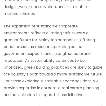
designs, water conservation, and sustainable
material choices.
The expansion of sustainable corporate
environments reflects a lasting shift toward a
greener future for Malaysian companies, offering
benefits such as reduced operating costs,
government support, and strengthened brand
reputation. As sustainability continues to be
prioritised, green building practices are likely to guide
the country’s path toward a more sustainable future.
For those exploring sustainable space solutions, we
provide expertise in corporate real estate planning
and consultation to support these initiatives.