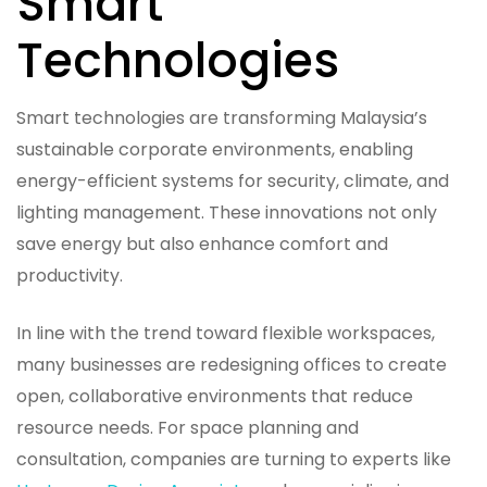
Smart
Technologies
Smart technologies are transforming Malaysia’s
sustainable corporate environments, enabling
energy-efficient systems for security, climate, and
lighting management. These innovations not only
save energy but also enhance comfort and
productivity.
In line with the trend toward flexible workspaces,
many businesses are redesigning offices to create
open, collaborative environments that reduce
resource needs. For space planning and
consultation, companies are turning to experts like