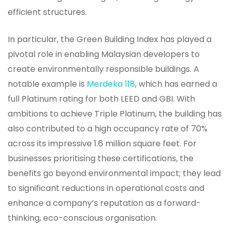
efficient structures.
In particular, the Green Building Index has played a
pivotal role in enabling Malaysian developers to
create environmentally responsible buildings. A
notable example is
Merdeka 118
, which has earned a
full Platinum rating for both LEED and GBI. With
ambitions to achieve Triple Platinum, the building has
also contributed to a high occupancy rate of 70%
across its impressive 1.6 million square feet. For
businesses prioritising these certifications, the
benefits go beyond environmental impact; they lead
to significant reductions in operational costs and
enhance a company’s reputation as a forward-
thinking, eco-conscious organisation.