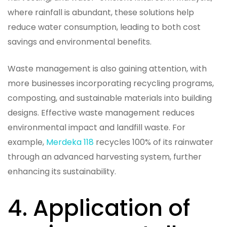
where rainfall is abundant, these solutions help
reduce water consumption, leading to both cost
savings and environmental benefits.
Waste management is also gaining attention, with
more businesses incorporating recycling programs,
composting, and sustainable materials into building
designs. Effective waste management reduces
environmental impact and landfill waste. For
example,
Merdeka 118
recycles 100% of its rainwater
through an advanced harvesting system, further
enhancing its sustainability.
4. Application of