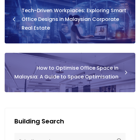
Tech-Driven Workplaces: Exploring Smart
Office Designs in Malaysian Corporate
Real Estate
How to Optimise Office Space in
Malaysia: A Guide to Space Optimisation
Building Search