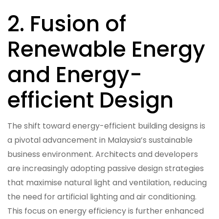
2. Fusion of
Renewable Energy
and Energy-
efficient Design
The shift toward energy-efficient building designs is
a pivotal advancement in Malaysia’s sustainable
business environment. Architects and developers
are increasingly adopting passive design strategies
that maximise natural light and ventilation, reducing
the need for artificial lighting and air conditioning.
This focus on energy efficiency is further enhanced