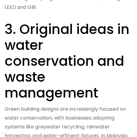
LEED and GBI.
3. Original ideas in
water
conservation and
waste
management
Green building designs are increasingly focused on
water conservation, with businesses adopting
systems like greywater recycling, rainwater
harvesting, and water-efficient fixtures. In Malaysia,