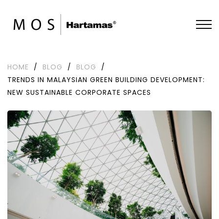
HOME
/
BLOG
/
BLOG
/
TRENDS IN MALAYSIAN GREEN BUILDING DEVELOPMENT:
NEW SUSTAINABLE CORPORATE SPACES