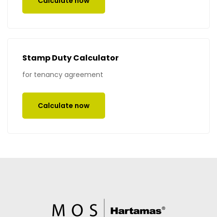
Calculate now
Stamp Duty Calculator
for tenancy agreement
Calculate now