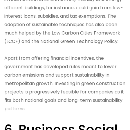
efficient buildings, for instance, could gain from low-
interest loans, subsidies, and tax exemptions. The
adoption of sustainable techniques has also been
much helped by the Low Carbon Cities Framework
(LCCF) and the National Green Technology Policy.
Apart from offering financial incentives, the
government has developed rules meant to lower
carbon emissions and support sustainability in
metropolitan growth. Investing in green construction
projects is progressively feasible for companies as it
fits both national goals and long-term sustainability
patterns.
6. Business Social