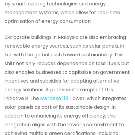
by smart building technologies and energy
management systems, which allow for real-time
optimisation of energy consumption.
Corporate buildings in Malaysia are also embracing
renewable energy sources, such as solar panels, in
line with the global push toward sustainability. This
shift not only reduces dependence on fossil fuels but
also enables businesses to capitalize on government
incentives and subsidies for adopting alternative
energy solutions. A prominent example of this
initiative is The
Merdeka 118
Tower, which integrates
solar panels as part of its sustainable design. In
addition to enhancing its energy efficiency, this
integration aligns with the tower’s commitment to
achieving multiple green certifications, including