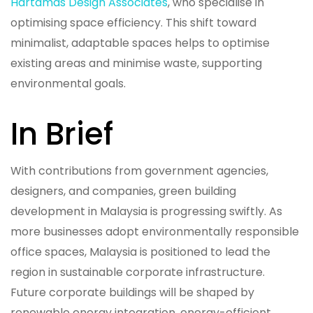
Hartamas Design Associates
, who specialise in
optimising space efficiency. This shift toward
minimalist, adaptable spaces helps to optimise
existing areas and minimise waste, supporting
environmental goals.
In Brief
With contributions from government agencies,
designers, and companies, green building
development in Malaysia is progressing swiftly. As
more businesses adopt environmentally responsible
office spaces, Malaysia is positioned to lead the
region in sustainable corporate infrastructure.
Future corporate buildings will be shaped by
renewable energy integration, energy-efficient