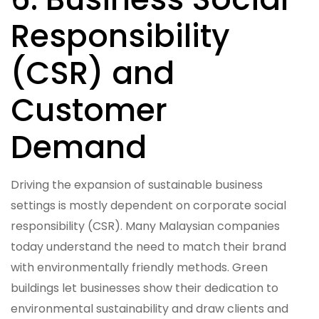
Responsibility
(CSR) and
Customer
Demand
Driving the expansion of sustainable business
settings is mostly dependent on corporate social
responsibility (CSR). Many Malaysian companies
today understand the need to match their brand
with environmentally friendly methods. Green
buildings let businesses show their dedication to
environmental sustainability and draw clients and