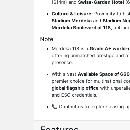
(614m) and
Swiss-Garden Hotel
(6
Culture & Leisure:
Proximity to his
Stadium Merdeka
and
Stadium Ne
Merdeka Boulevard at 118
, a 4-acr
Note
Merdeka 118 is a
Grade A+ world-c
offering unmatched prestige and a 
presence.
With a vast
Available Space of 660
premier choice for multinational co
global flagship office
with unparalle
and ESG credentials.
📞 Contact us to explore leasing op
Features