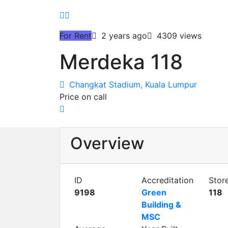
For Rent
2 years ago
4309 views
Merdeka 118
Changkat Stadium, Kuala Lumpur
Price on call
Overview
ID
Accreditation
Stor
9198
Green
118
Building &
MSC