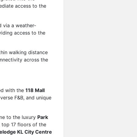
ediate access to the
 via a weather-
iding access to the
hin walking distance
nnectivity across the
ed with the
118 Mall
diverse F&B, and unique
e to the luxury
Park
 top 17 floors of the
elodge KL City Centre