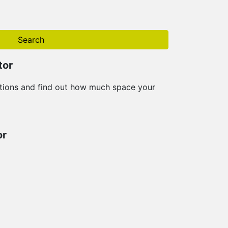
Search
tor
tions and find out how much space your
or