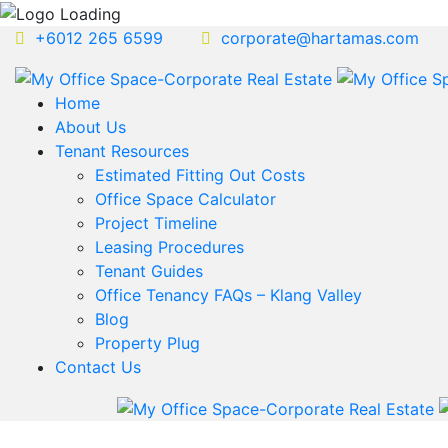
+6012 265 6599
corporate@hartamas.com
Home
About Us
Tenant Resources
Estimated Fitting Out Costs
Office Space Calculator
Project Timeline
Leasing Procedures
Tenant Guides
Office Tenancy FAQs – Klang Valley
Blog
Property Plug
Contact Us