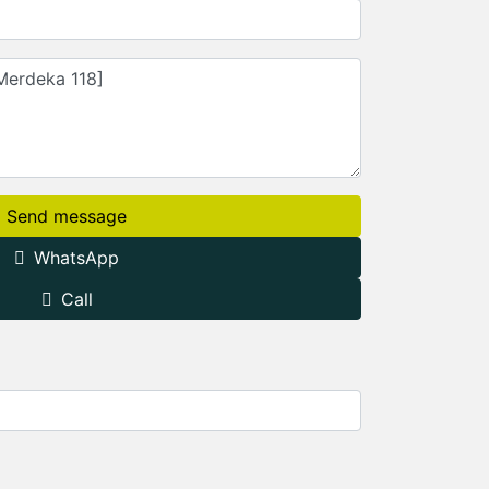
Send message
WhatsApp
Call