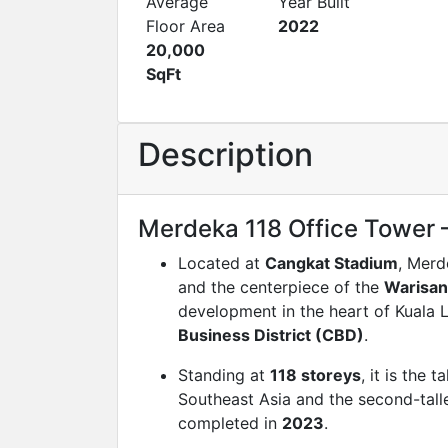
Average
Year Built
Floor Area
2022
20,000
SqFt
Description
Merdeka 118 Office Tower 
Located at
Cangkat Stadium
, Merd
and the centerpiece of the
Warisa
development in the heart of Kuala
Business District (CBD)
.
Standing at
118 storeys
, it is the t
Southeast Asia and the second-talle
completed in
2023
.