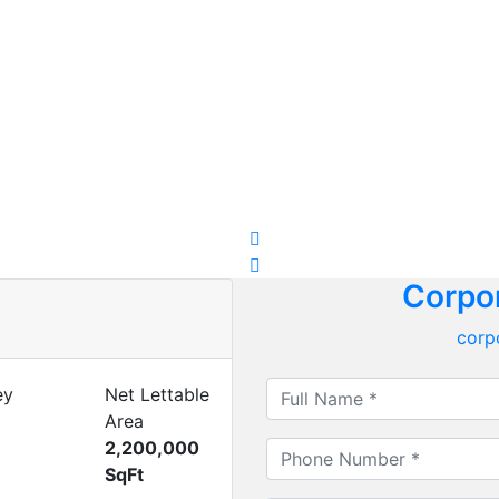
Corpor
corp
ey
Net Lettable
Area
2,200,000
SqFt