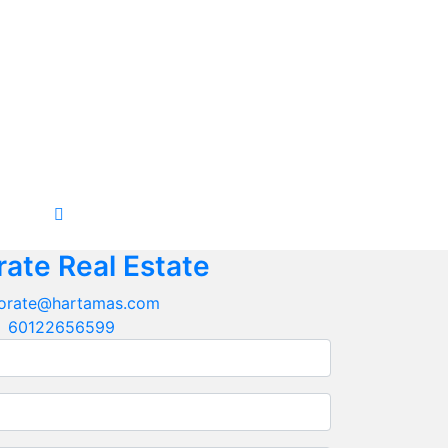
ate Real Estate
orate@hartamas.com
60122656599