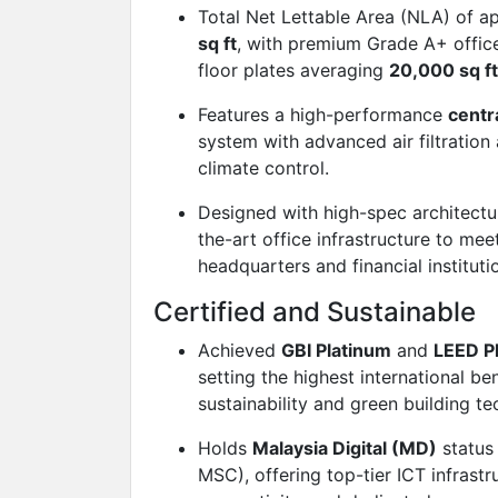
Total Net Lettable Area (NLA) of 
sq ft
, with premium Grade A+ offic
floor plates averaging
20,000 sq ft
Features a high-performance
centr
system with advanced air filtration
climate control.
Designed with high-spec architectur
the-art office infrastructure to me
headquarters and financial instituti
Certified and Sustainable
Achieved
GBI Platinum
and
LEED P
setting the highest international b
sustainability and green building t
Holds
Malaysia Digital (MD)
status
MSC), offering top-tier ICT infrastr