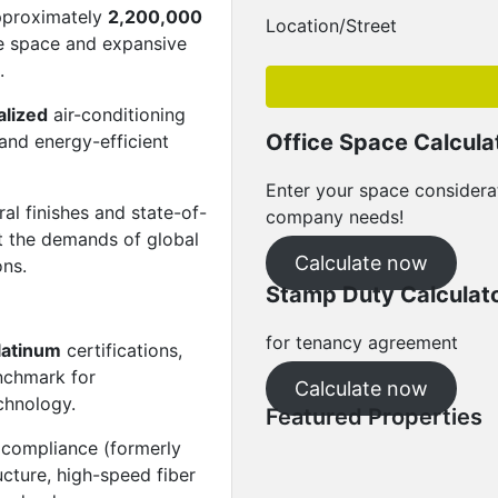
approximately
2,200,000
Location/Street
e space and expansive
.
alized
air-conditioning
Office Space Calcula
 and energy-efficient
Enter your space considera
al finishes and state-of-
company needs!
et the demands of global
Calculate now
ons.
Stamp Duty Calculat
for tenancy agreement
latinum
certifications,
enchmark for
Calculate now
echnology.
Featured Properties
 compliance (formerly
Featured
For Rent
ucture, high-speed fiber
The Capitol