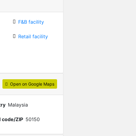
F&B facility
Retail facility
Open on Google Maps
ry
Malaysia
l code/ZIP
50150