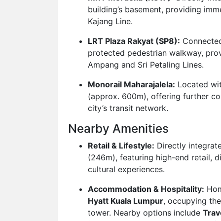
building’s basement, providing imm
Kajang Line.
LRT Plaza Rakyat (SP8):
Connected
protected pedestrian walkway, prov
Ampang and Sri Petaling Lines.
Monorail Maharajalela:
Located wit
(approx. 600m), offering further co
city’s transit network.
Nearby Amenities
Retail & Lifestyle:
Directly integrat
(246m), featuring high-end retail, 
cultural experiences.
Accommodation & Hospitality:
Hom
Hyatt Kuala Lumpur
, occupying the
tower. Nearby options include
Trav