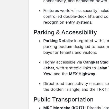
connectivity, and dedicated power
Features world-class security inclu
controlled double-deck lifts and c
recognition entry systems.
Parking & Accessibility
Parking Details:
Integrated with a m
parking podium designed to acco
bays for tenants and visitors.
Highly accessible via
Cangkat Sta
Jebat
, with strategic links to
Jalan
Yew
, and the
MEX Highway
.
Direct road connectivity ensures s
the Golden Triangle, and the TRX fi
Public Transportation
MRT Merdeka (KG17):
Directly int