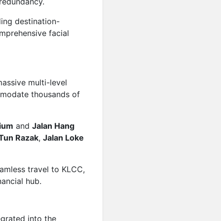
 redundancy.
Price on call
ding destination-
Featured
For Rent
omprehensive facial
Sunway Square
Price on call
Featured
For Rent
Plaza Conlay M
assive multi-level
mmodate thousands of
Price on call
Featured
For Rent
The Exchange 
dium
and
Jalan Hang
 Tun Razak
,
Jalan Loke
Price on call
eamless travel to KLCC,
nancial hub.
egrated into the