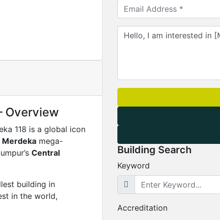
– Overview
eka 118 is a global icon
n Merdeka
mega-
Building Search
 Lumpur’s
Central
Keyword
allest building in
st in the world,
Accreditation