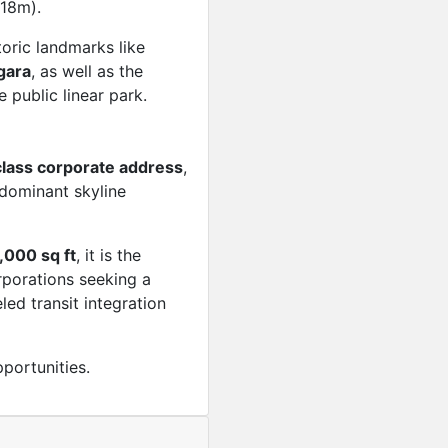
18m).
toric landmarks like
gara
, as well as the
e public linear park.
lass corporate address
,
dominant skyline
,000 sq ft
, it is the
rporations seeking a
led transit integration
portunities.