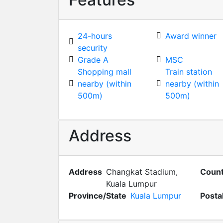
24-hours
Award winner
security
Grade A
MSC
Shopping mall
Train station
nearby (within
nearby (within
500m)
500m)
Address
Address
Changkat Stadium,
Count
Kuala Lumpur
Province/State
Kuala Lumpur
Posta