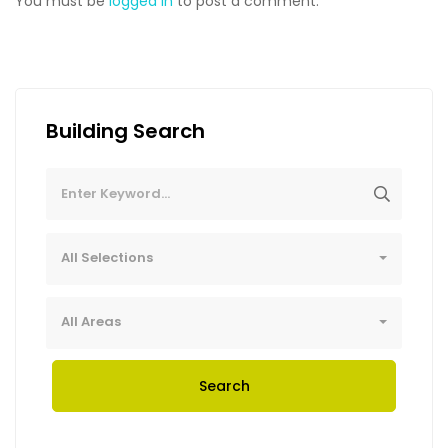
You must be
logged in
to post a comment.
Building Search
All Selections
All Areas
Search