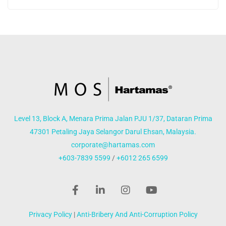
Level 13, Block A, Menara Prima Jalan PJU 1/37, Dataran Prima
47301 Petaling Jaya Selangor Darul Ehsan, Malaysia.
corporate@hartamas.com
+603-7839 5599
/
+6012 265 6599
Privacy Policy
|
Anti-Bribery And Anti-Corruption Policy