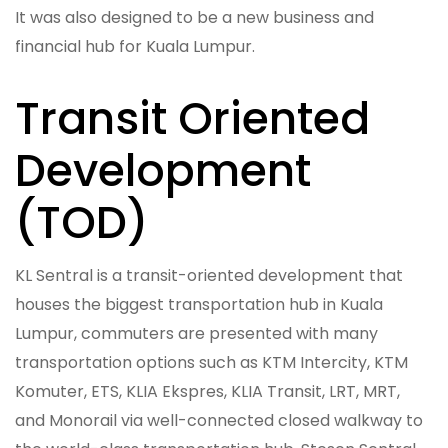
It was also designed to be a new business and
financial hub for Kuala Lumpur.
Transit Oriented
Development
(TOD)
KL Sentral is a transit-oriented development that
houses the biggest transportation hub in Kuala
Lumpur, commuters are presented with many
transportation options such as KTM Intercity, KTM
Komuter, ETS, KLIA Ekspres, KLIA Transit, LRT, MRT,
and Monorail via well-connected closed walkway to