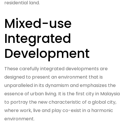
residential land.
Mixed-use
Integrated
Development
These carefully integrated developments are
designed to present an environment that is
unparalleled in its dynamism and emphasizes the
essence of urban living. It is the first city in Malaysia
to portray the new characteristic of a global city,
where work, live and play co-exist in a harmonic
environment.