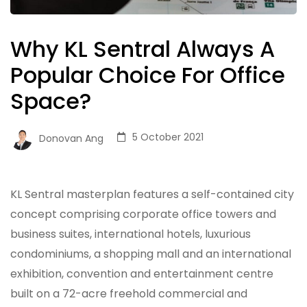
Why KL Sentral Always A
Popular Choice For Office
Space?
5 October 2021
Donovan Ang
KL Sentral masterplan features a self-contained city
concept comprising corporate office towers and
business suites, international hotels, luxurious
condominiums, a shopping mall and an international
exhibition, convention and entertainment centre
built on a 72-acre freehold commercial and