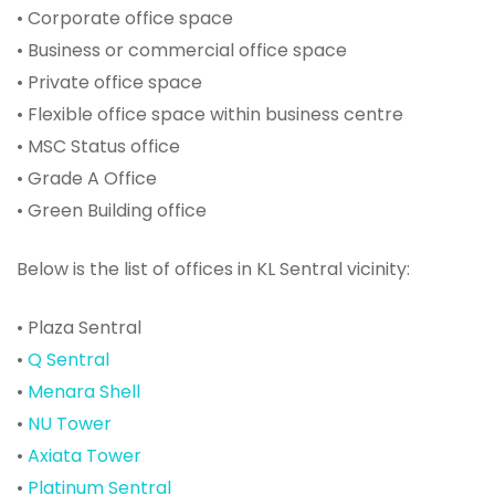
• Corporate office space
• Business or commercial office space
• Private office space
• Flexible office space within business centre
• MSC Status office
• Grade A Office
• Green Building office
Below is the list of offices in KL Sentral vicinity:
• Plaza Sentral
•
Q Sentral
•
Menara Shell
•
NU Tower
•
Axiata Tower
•
Platinum Sentral