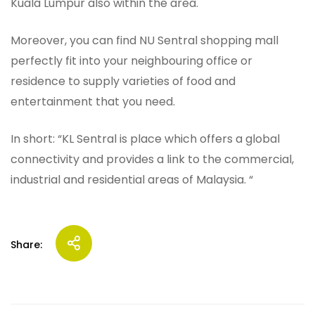
Kuala Lumpur also within the area.
Moreover, you can find NU Sentral shopping mall
perfectly fit into your neighbouring office or
residence to supply varieties of food and
entertainment that you need.
In short: “KL Sentral is place which offers a global
connectivity and provides a link to the commercial,
industrial and residential areas of Malaysia. “
Share: