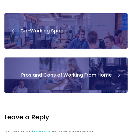
Co-Working Space
Pros and Cons of Working From Home
Leave a Reply