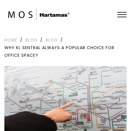
HOME
/
BLOG
/
BLOG
/
WHY KL SENTRAL ALWAYS A POPULAR CHOICE FOR
OFFICE SPACE?