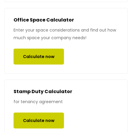
Office Space Calculator
Enter your space considerations and find out how
much space your company needs!
Calculate now
Stamp Duty Calculator
for tenancy agreement
Calculate now