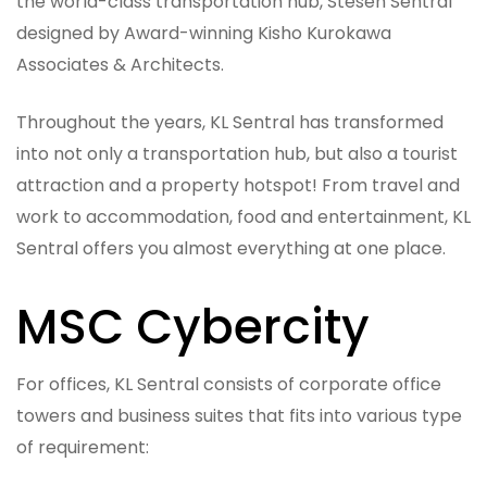
the world-class transportation hub, Stesen Sentral
designed by Award-winning Kisho Kurokawa
Associates & Architects.
Throughout the years, KL Sentral has transformed
into not only a transportation hub, but also a tourist
attraction and a property hotspot! From travel and
work to accommodation, food and entertainment, KL
Sentral offers you almost everything at one place.
MSC Cybercity
For offices, KL Sentral consists of corporate office
towers and business suites that fits into various type
of requirement: