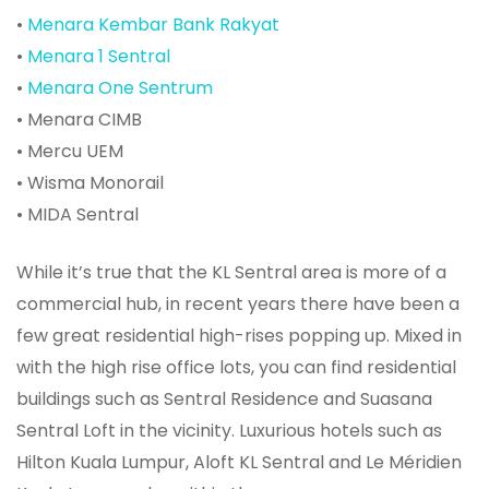
•
Menara Kembar Bank Rakyat
•
Menara 1 Sentral
•
Menara One Sentrum
• Menara CIMB
• Mercu UEM
• Wisma Monorail
• MIDA Sentral
While it’s true that the KL Sentral area is more of a
commercial hub, in recent years there have been a
few great residential high-rises popping up. Mixed in
with the high rise office lots, you can find residential
buildings such as Sentral Residence and Suasana
Sentral Loft in the vicinity. Luxurious hotels such as
Hilton Kuala Lumpur, Aloft KL Sentral and Le Méridien