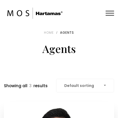
HOME
AGENTS
Agents
Showing all
3
results
Default sorting