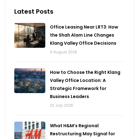
Latest Posts
Office Leasing Near LRT3: How
the Shah Alam Line Changes
Klang Valley Office Decisions
6 August 2026
How to Choose the Right Klang
Valley Office Location: A
Strategic Framework for
Business Leaders
23 July 2026
What H&M’s Regional
Restructuring May Signal for