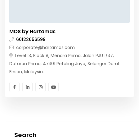
MOS by Hartamas
60122656599
corporate@hartamas.com
Level 13, Block A, Menara Prima, Jalan PJU 1/37,
Dataran Prima, 47301 Petaling Jaya, Selangor Darul
Ehsan, Malaysia.
Search