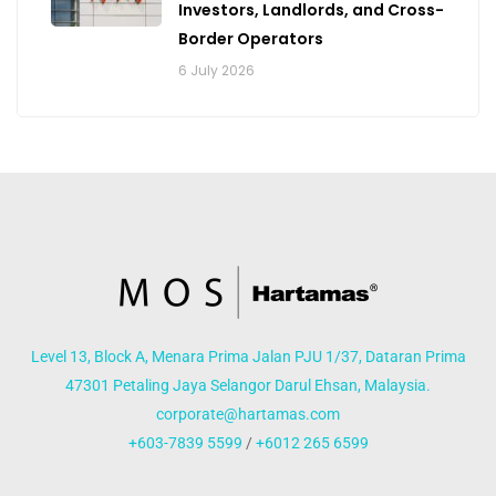
Investors, Landlords, and Cross-
Border Operators
6 July 2026
Level 13, Block A, Menara Prima Jalan PJU 1/37, Dataran Prima
47301 Petaling Jaya Selangor Darul Ehsan, Malaysia.
corporate@hartamas.com
+603-7839 5599
/
+6012 265 6599