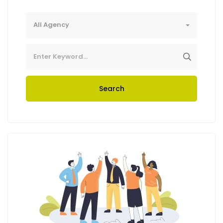
All Agency
Search