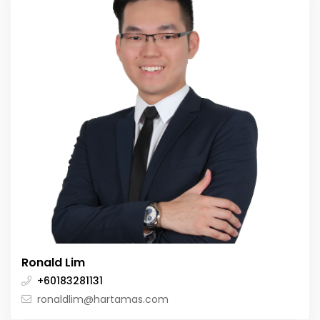
Ronald Lim
+60183281131
ronaldlim@hartamas.com