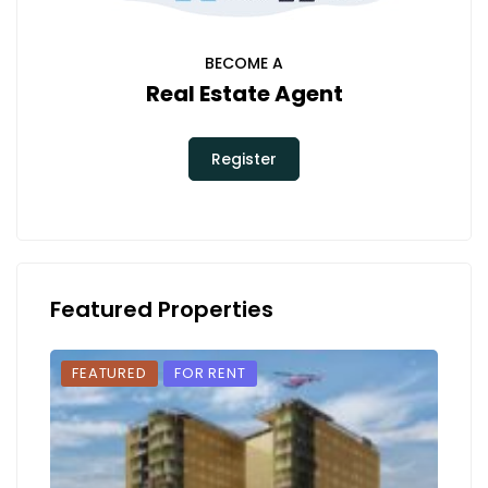
BECOME A
Real Estate Agent
Register
Featured Properties
FEATURED
FOR RENT
FEA