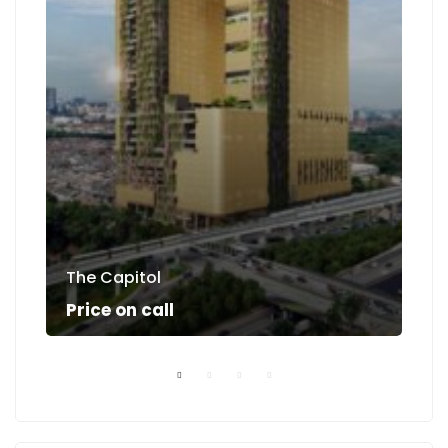
The Capitol
Su
Price on call
Pri