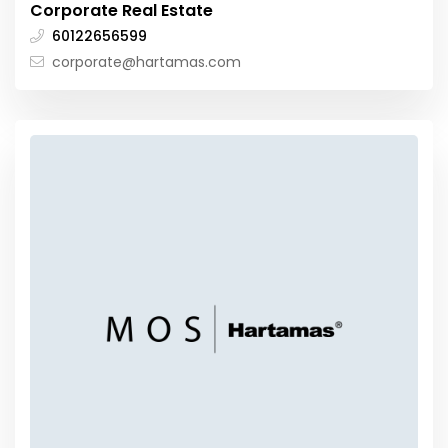
Corporate Real Estate
60122656599
corporate@hartamas.com