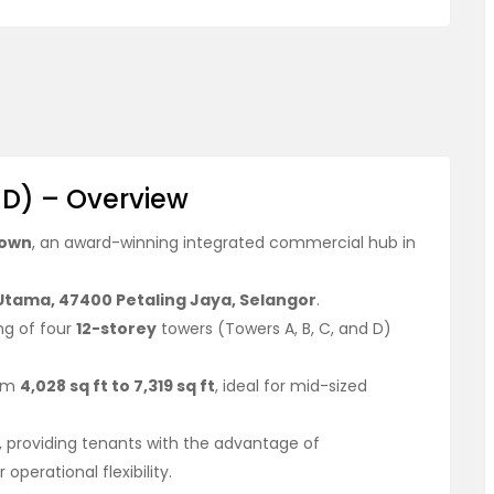
 D) – Overview
town
, an award-winning integrated commercial hub in
 Utama, 47400 Petaling Jaya, Selangor
.
ng of four
12-storey
towers (Towers A, B, C, and D)
rom
4,028 sq ft to 7,319 sq ft
, ideal for mid-sized
, providing tenants with the advantage of
perational flexibility.