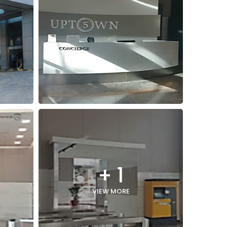
+ 1
VIEW MORE