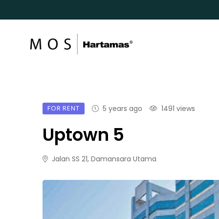
FOR RENT
5 years ago
1491 views
Uptown 5
Jalan SS 21, Damansara Utama