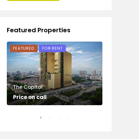
Featured Properties
FEATURED
FOR RENT
FEATURED
The Capitol
Sunway Squ
Price on call
Price on ca