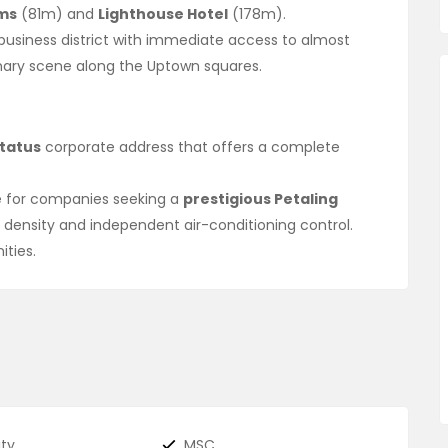
ms
(81m) and
Lighthouse Hotel
(178m).
business district with immediate access to almost
inary scene along the Uptown squares.
tatus
corporate address that offers a complete
ue for companies seeking a
prestigious Petaling
 density and independent air-conditioning control.
ities.
ity
MSC