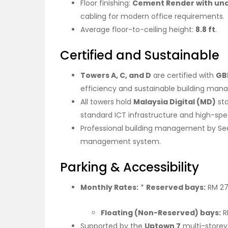
Floor finishing:
Cement Render with und
cabling for modern office requirements.
Average floor-to-ceiling height:
8.8 ft
.
Certified and Sustainable
Towers A, C, and D
are certified with
GB
efficiency and sustainable building ma
All towers hold
Malaysia Digital (MD)
sta
standard ICT infrastructure and high-spee
Professional building management by See 
management system.
Parking & Accessibility
Monthly Rates:
*
Reserved bays:
RM 27
Floating (Non-Reserved) bays:
R
Supported by the
Uptown 7
multi-storey