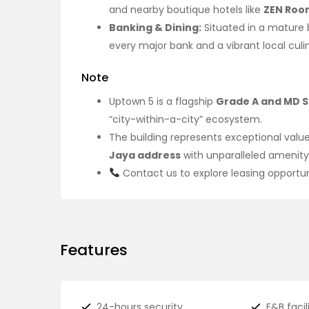
and nearby boutique hotels like
ZEN Roo
Banking & Dining:
Situated in a mature 
every major bank and a vibrant local cul
Note
Uptown 5 is a flagship
Grade A and MD S
“city-within-a-city” ecosystem.
The building represents exceptional val
Jaya address
with unparalleled amenity
Contact us to explore leasing opportun
Features
24-hours security
F&B facil