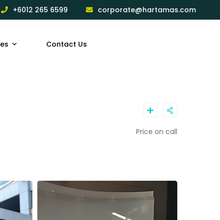
+6012 265 6599
corporate@hartamas.com
ces
Contact Us
Price on call