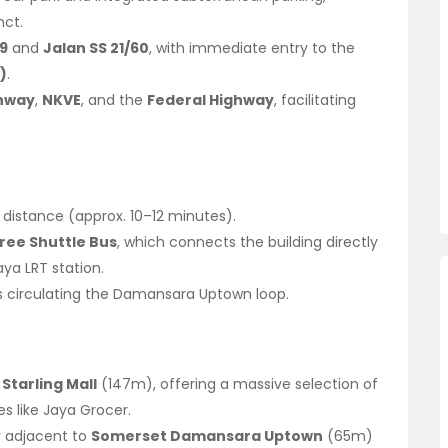
nct.
39
and
Jalan SS 21/60
, with immediate entry to the
)
.
ghway
,
NKVE
, and the
Federal Highway
, facilitating
 distance (approx. 10–12 minutes).
ree Shuttle Bus
, which connects the building directly
ya LRT station.
s circulating the Damansara Uptown loop.
Starling Mall
(147m), offering a massive selection of
es like Jaya Grocer.
y adjacent to
Somerset Damansara Uptown
(65m)