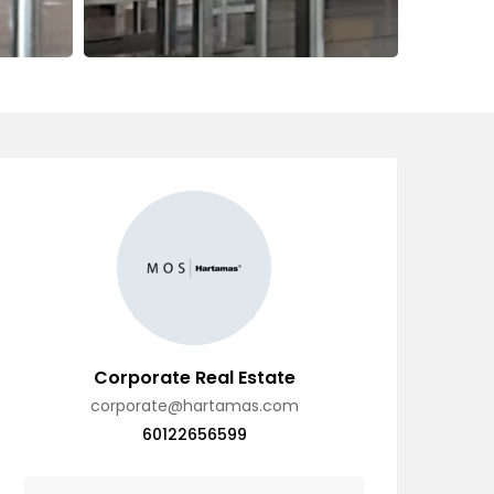
Corporate Real Estate
corporate@hartamas.com
60122656599