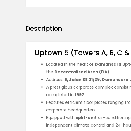
Description
Uptown 5 (Towers A, B, C &
Located in the heart of
Damansara Up
the
Decentralised Area (DA)
.
Address:
5, Jalan SS 21/39, Damansara
A prestigious corporate complex consisti
completed in
1997
.
Features efficient floor plates ranging f
corporate headquarters.
Equipped with
split-unit
air-conditioning
independent climate control and 24-hour o