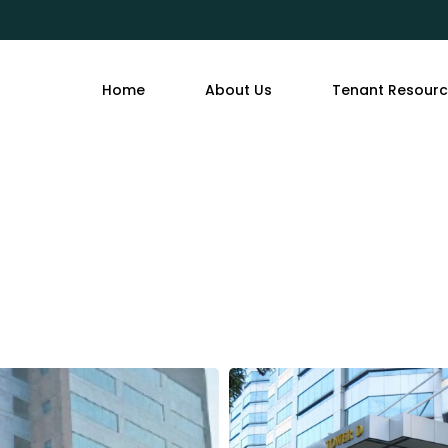
Home
About Us
Tenant Resour