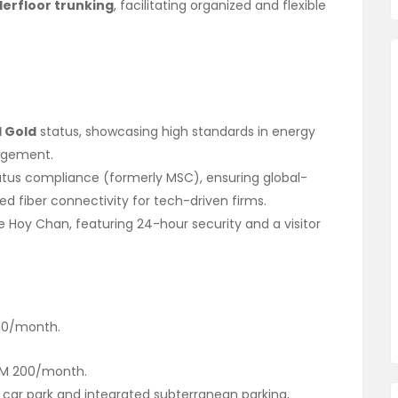
erfloor trunking
, facilitating organized and flexible
I Gold
status, showcasing high standards in energy
nagement.
tus compliance (formerly MSC), ensuring global-
d fiber connectivity for tech-driven firms.
Hoy Chan, featuring 24-hour security and a visitor
0/month.
M 200/month.
 car park and integrated subterranean parking,