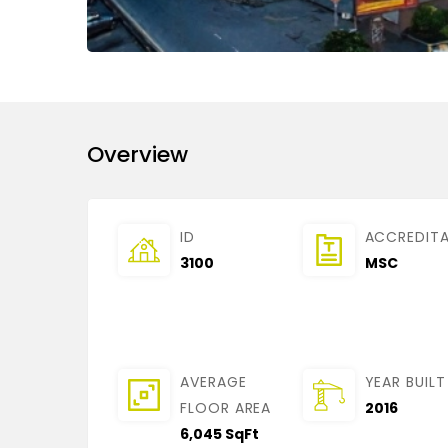
Overview
ID
ACCREDIT
3100
MSC
AVERAGE
YEAR BUILT
FLOOR AREA
2016
6,045 SqFt