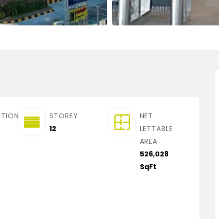
ATION
STOREY
NET
12
LETTABLE
AREA
526,028
SqFt