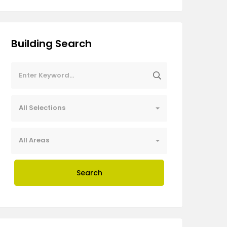
Building Search
All Selections
All Areas
Search