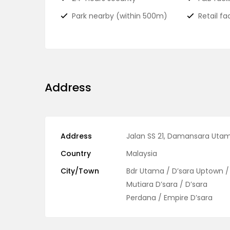
Park nearby (within 500m)
Retail fac
Address
Address
Jalan SS 21, Damansara Uta
Country
Malaysia
City/Town
Bdr Utama / D’sara Uptown /
Mutiara D’sara / D’sara
Perdana / Empire D’sara