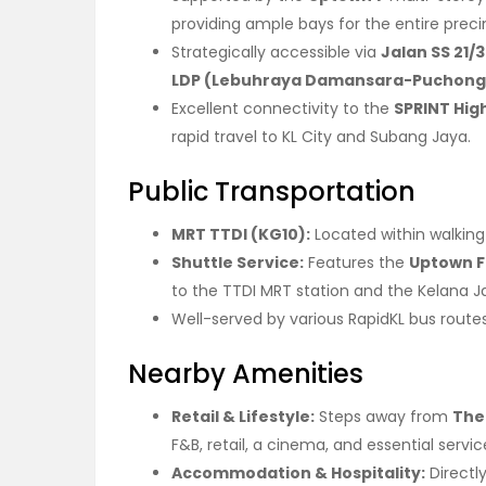
providing ample bays for the entire preci
Strategically accessible via
Jalan SS 21/
LDP (Lebuhraya Damansara-Puchong
Excellent connectivity to the
SPRINT Hi
rapid travel to KL City and Subang Jaya.
Public Transportation
MRT TTDI (KG10):
Located within walking
Shuttle Service:
Features the
Uptown F
to the TTDI MRT station and the Kelana Ja
Well-served by various RapidKL bus route
Nearby Amenities
Retail & Lifestyle:
Steps away from
The 
F&B, retail, a cinema, and essential servic
Accommodation & Hospitality:
Directl