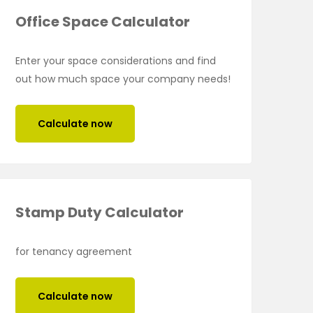
Office Space Calculator
Enter your space considerations and find
out how much space your company needs!
Calculate now
Stamp Duty Calculator
for tenancy agreement
Calculate now