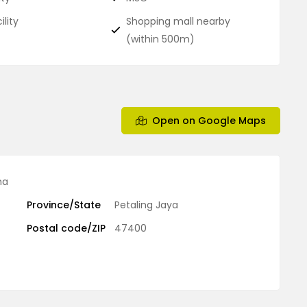
ility
Shopping mall nearby
(within 500m)
Open on Google Maps
ma
Province/State
Petaling Jaya
Postal code/ZIP
47400