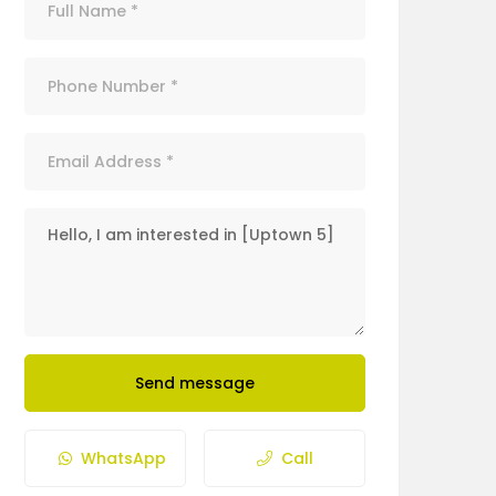
Send message
WhatsApp
Call