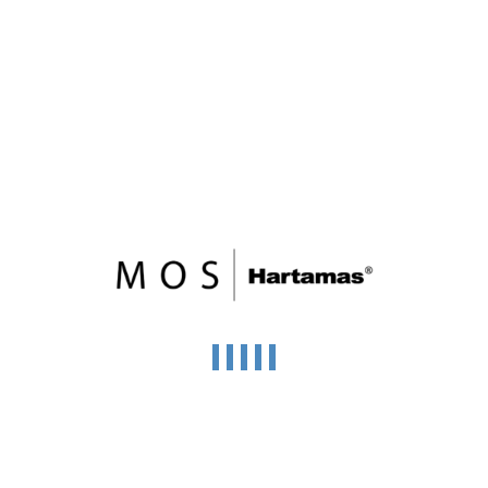
Wisma Equity
Jalan Ampang
Price on call
11 Storey
104,091 SqFt
FOR RENT
Menara Ilham