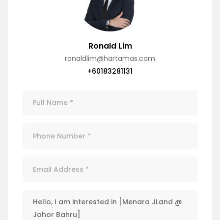
Ronald Lim
ronaldlim@hartamas.com
+60183281131