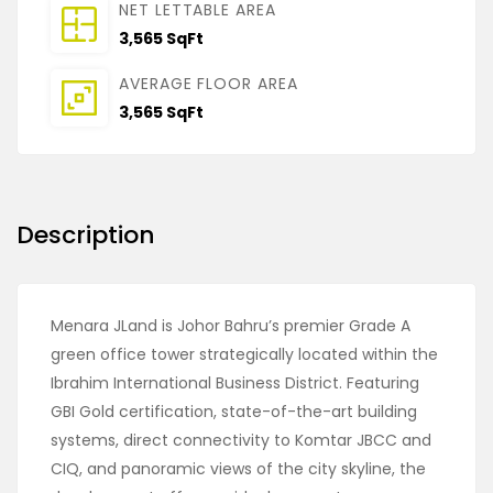
NET LETTABLE AREA
3,565 SqFt
AVERAGE FLOOR AREA
3,565 SqFt
Description
Menara JLand is Johor Bahru’s premier Grade A
green office tower strategically located within the
Ibrahim International Business District. Featuring
GBI Gold certification, state-of-the-art building
systems, direct connectivity to Komtar JBCC and
CIQ, and panoramic views of the city skyline, the