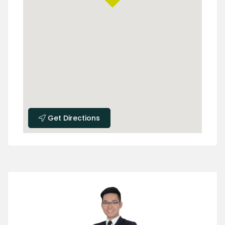
Get Directions