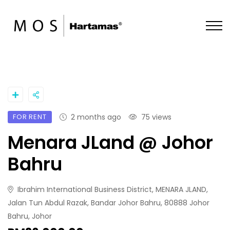
FOR RENT
2 months ago
75 views
Menara JLand @ Johor
Bahru
Ibrahim International Business District, MENARA JLAND,
Jalan Tun Abdul Razak, Bandar Johor Bahru, 80888 Johor
Bahru, Johor