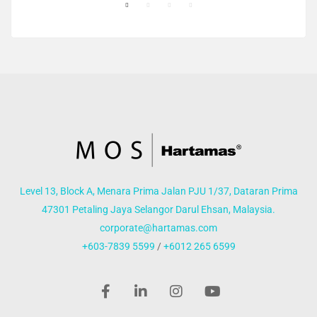
Level 13, Block A, Menara Prima Jalan PJU 1/37, Dataran Prima
47301 Petaling Jaya Selangor Darul Ehsan, Malaysia.
corporate@hartamas.com
+603-7839 5599
/
+6012 265 6599