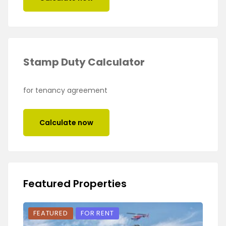
Stamp Duty Calculator
for tenancy agreement
Calculate now
Featured Properties
FEATURED
FOR RENT
FEA