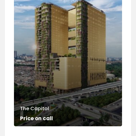
The Capitol
Su
Price on call
Pri