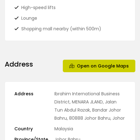
High-speed lifts
Lounge
Shopping mall nearby (within 500m)
Address
Open on Google Maps
Address
Ibrahim International Business
District, MENARA JLAND, Jalan
Tun Abdul Razak, Bandar Johor
Bahru, 80888 Johor Bahru, Johor
Country
Malaysia
Province/State
Johor Bahru