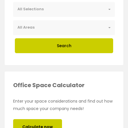
All Selections
All Areas
Search
Office Space Calculator
Enter your space considerations and find out how
much space your company needs!
Calculate now