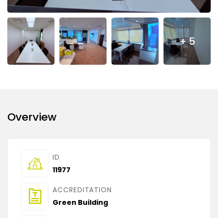
+ 5
Overview
ID
11977
ACCREDITATION
Green Building