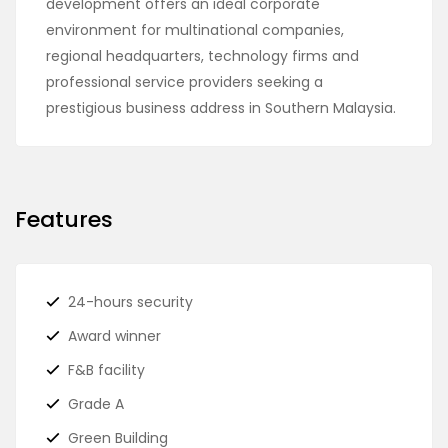
development offers an ideal corporate
environment for multinational companies,
regional headquarters, technology firms and
professional service providers seeking a
prestigious business address in Southern Malaysia.
Features
24-hours security
Award winner
F&B facility
Grade A
Green Building