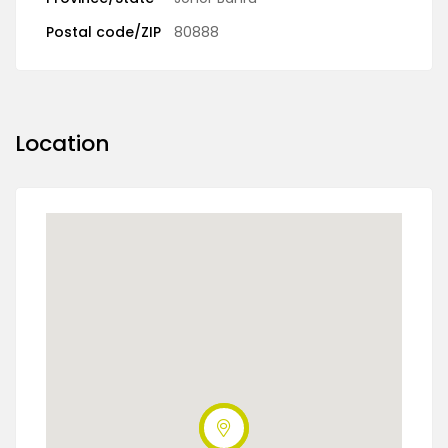
Postal code/ZIP
80888
Location