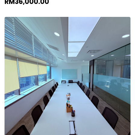
RM36,000.00