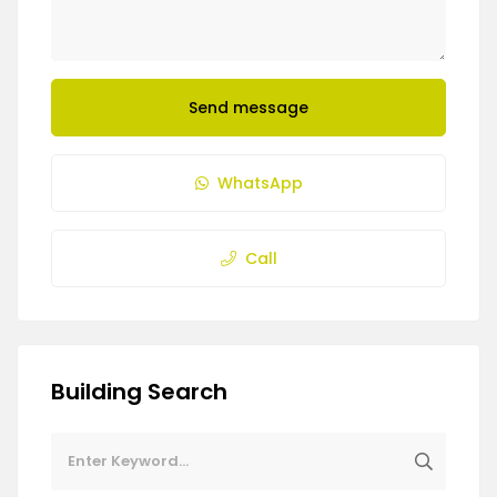
Send message
WhatsApp
Call
Building Search