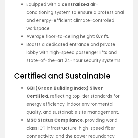
Equipped with a
centralized
air-
conditioning system to ensure a professional
and energy-efficient climate-controlled
workspace.
Average floor-to-ceiling height:
8.7 ft
.
Boasts a dedicated entrance and private
lobby with high-speed passenger lifts and
state-of-the-art 24-hour security systems.
Certified and Sustainable
GBI (Green Building Index) Silver
Certified
, reflecting top-tier standards for
energy efficiency, indoor environmental
quality, and sustainable site management.
MSC Status Compliance
, providing world-
class ICT infrastructure, high-speed fiber
connectivity, and the power redundancy