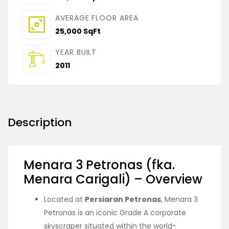
AVERAGE FLOOR AREA
25,000 SqFt
YEAR BUILT
2011
Description
Menara 3 Petronas (fka.
Menara Carigali) – Overview
Located at
Persiaran Petronas
, Menara 3
Petronas is an iconic Grade A corporate
skyscraper situated within the world-