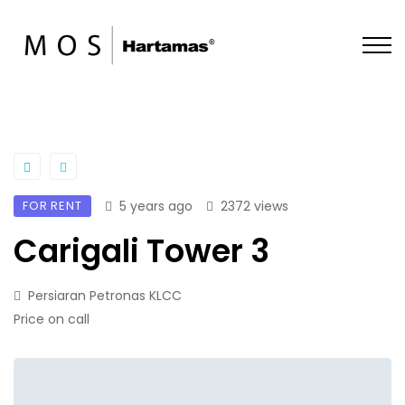
FOR RENT
5 years ago
2372 views
Carigali Tower 3
Persiaran Petronas KLCC
Price on call