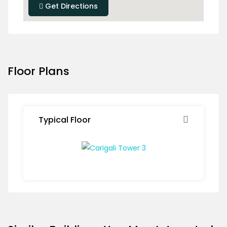
Get Directions
Floor Plans
Typical Floor