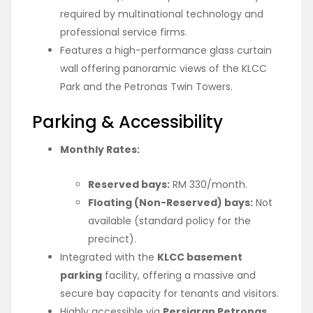
required by multinational technology and
professional service firms.
Features a high-performance glass curtain
wall offering panoramic views of the KLCC
Park and the Petronas Twin Towers.
Parking & Accessibility
Monthly Rates:
Reserved bays:
RM 330/month.
Floating (Non-Reserved) bays:
Not
available (standard policy for the
precinct).
Integrated with the
KLCC basement
parking
facility, offering a massive and
secure bay capacity for tenants and visitors.
Highly accessible via
Persiaran Petronas