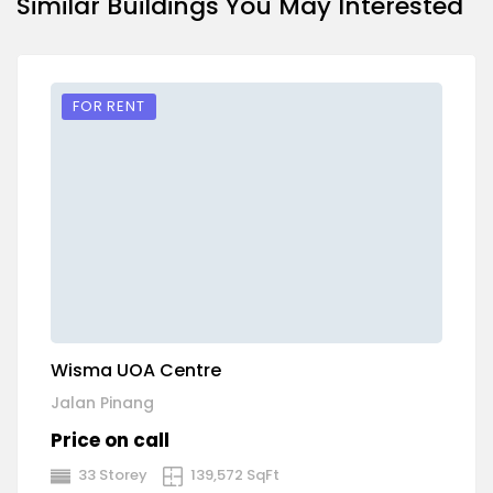
Similar Buildings You May Interested
FOR RENT
Wisma UOA Centre
P
Jalan Pinang
Pe
Price on call
P
33 Storey
139,572 SqFt