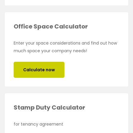
Office Space Calculator
Enter your space considerations and find out how
much space your company needs!
Calculate now
Stamp Duty Calculator
for tenancy agreement