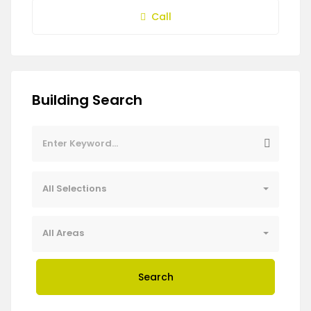
Call
Building Search
All Selections
All Areas
Search