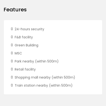
Features
24-hours security
F&B facility
Green Building
MSC
Park nearby (within 500m)
Retail facility
Shopping mall nearby (within 500m)
Train station nearby (within 500m)