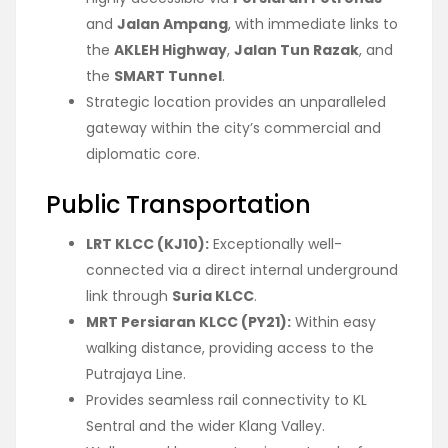
and
Jalan Ampang
, with immediate links to
the
AKLEH Highway
,
Jalan Tun Razak
, and
the
SMART Tunnel
.
Strategic location provides an unparalleled
gateway within the city’s commercial and
diplomatic core.
Public Transportation
LRT KLCC (KJ10):
Exceptionally well-
connected via a direct internal underground
link through
Suria KLCC
.
MRT Persiaran KLCC (PY21):
Within easy
walking distance, providing access to the
Putrajaya Line.
Provides seamless rail connectivity to KL
Sentral and the wider Klang Valley.