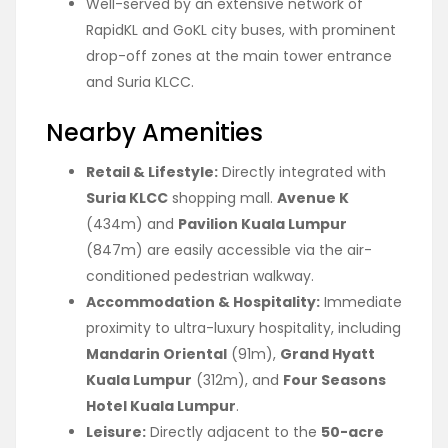
Well-served by an extensive network of
RapidKL and GoKL city buses, with prominent
drop-off zones at the main tower entrance
and Suria KLCC.
Nearby Amenities
Retail & Lifestyle:
Directly integrated with
Suria KLCC
shopping mall.
Avenue K
(434m) and
Pavilion Kuala Lumpur
(847m) are easily accessible via the air-
conditioned pedestrian walkway.
Accommodation & Hospitality:
Immediate
proximity to ultra-luxury hospitality, including
Mandarin Oriental
(91m),
Grand Hyatt
Kuala Lumpur
(312m), and
Four Seasons
Hotel Kuala Lumpur
.
Leisure:
Directly adjacent to the
50-acre