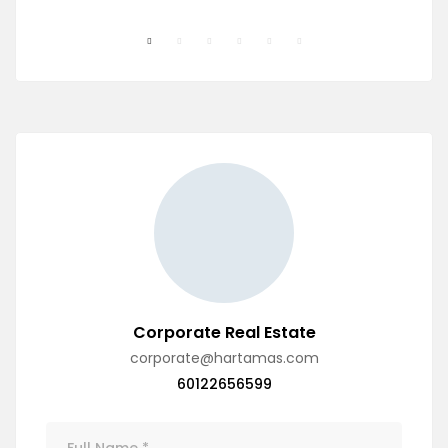
Corporate Real Estate
corporate@hartamas.com
60122656599