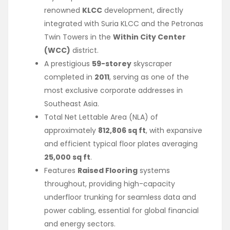
renowned
KLCC
development, directly
integrated with Suria KLCC and the Petronas
Twin Towers in the
Within City Center
(WCC)
district.
A prestigious
59-storey
skyscraper
completed in
2011
, serving as one of the
most exclusive corporate addresses in
Southeast Asia.
Total Net Lettable Area (NLA) of
approximately
812,806 sq ft
, with expansive
and efficient typical floor plates averaging
25,000 sq ft
.
Features
Raised Flooring
systems
throughout, providing high-capacity
underfloor trunking for seamless data and
power cabling, essential for global financial
and energy sectors.