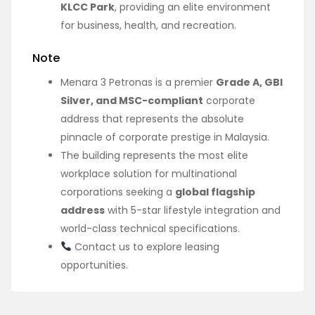
KLCC Park
, providing an elite environment
for business, health, and recreation.
Note
Menara 3 Petronas is a premier
Grade A, GBI
Silver, and MSC-compliant
corporate
address that represents the absolute
pinnacle of corporate prestige in Malaysia.
The building represents the most elite
workplace solution for multinational
corporations seeking a
global flagship
address
with 5-star lifestyle integration and
world-class technical specifications.
Contact us to explore leasing
opportunities.