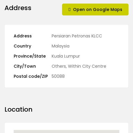
Address
Open on Google Maps
Address
Persiaran Petronas KLCC
Country
Malaysia
Province/State
Kuala Lumpur
City/Town
Others
,
Within City Centre
Postal code/ZIP
50088
Location