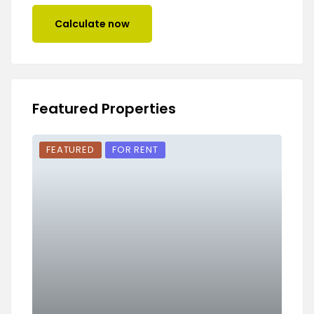
Calculate now
Featured Properties
FEATURED
FOR RENT
FEA