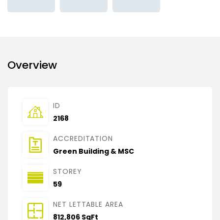
Overview
ID
2168
ACCREDITATION
Green Building & MSC
STOREY
59
NET LETTABLE AREA
812,806 SqFt