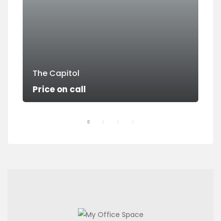
The Capitol
Su
Price on call
Pri