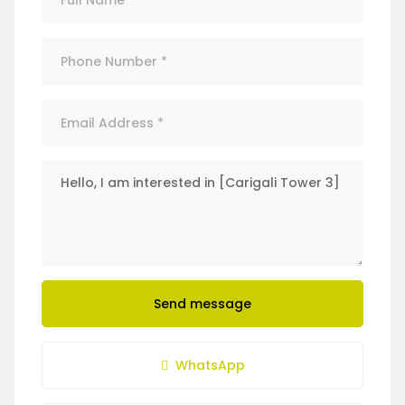
Send message
WhatsApp